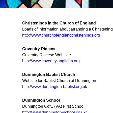
Christenings in the Church of England
Loads of information about arranging a Christening
http://www.churchofenglandchristenings.org
Coventry Diocese
Coventry Diocese Web site
http://www.coventry.anglican.org
Dunnington Baptist Church
Website for Baptist Church at Dunnington
http://www.dunnington-baptist.org.uk
Dunnington School
Dunnington CofE (VA) First School
http://www.dunnington-school.co.uk/