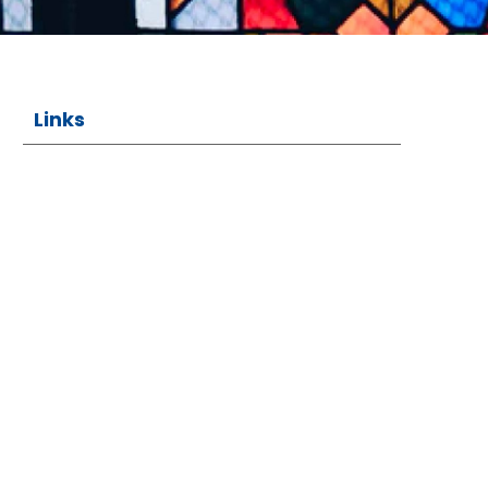
Links