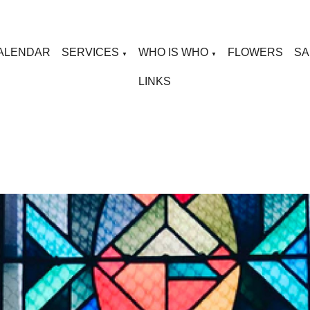
ALENDAR
SERVICES
WHO IS WHO
FLOWERS
SA
▼
▼
LINKS