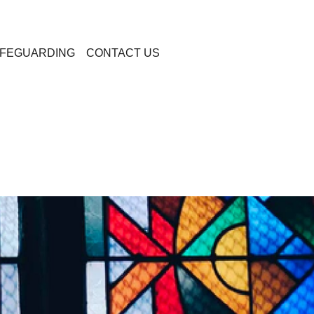
FEGUARDING
CONTACT US