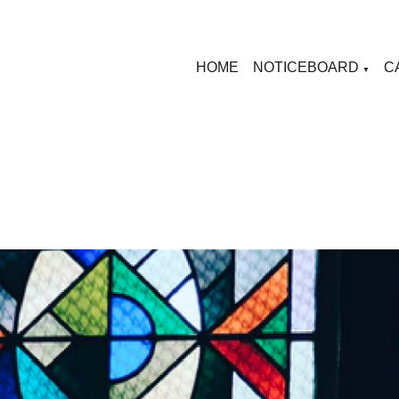
HOME
NOTICEBOARD
C
▼