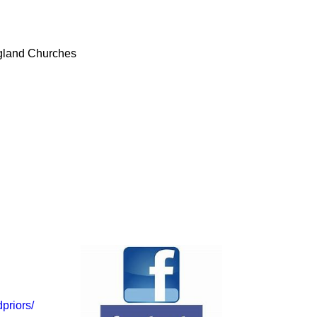
ngland Churches
priors/