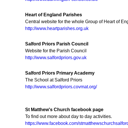
Heart of England Parishes
Central website for the whole Group of Heart of E
http://www.heartparishes.org.uk
Salford Priors Parish Council
Website for the Parish Council
http://www.salfordpriors.gov.uk
Salford Priors Primary Academy
The School at Salford Priors
http://www.salfordpriors.covmat.org/
St Matthew's Church facebook page
To find out more about day to day activities.
https://www.facebook.com/stmatthewschurchsalford