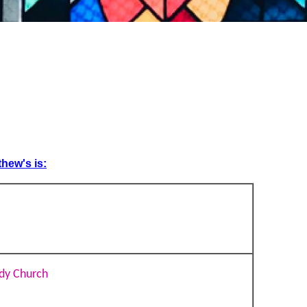
thew's is:
dy Church