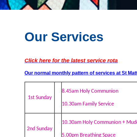
Our Services
Click here for the latest service rota
Our normal monthly pattern of services
at St Mat
8.45am Holy Communion
1st Sunday
10.30am Family Service
10.30am Holy Communion + Mud
2nd Sunday
5.00pm Breathing Space