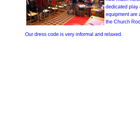
dedicated play 
equipment are a
the Church Room
Our dress code is very informal and relaxed.