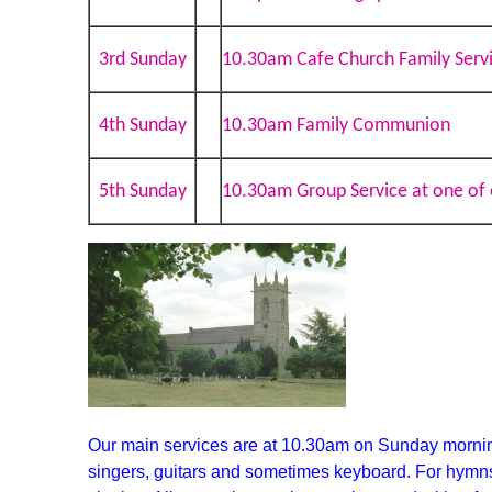
3rd Sunday
10.30am Cafe Church Family Serv
4th Sunday
10.30am Family Communion
5th Sunday
10.30am Group Service at one of 
Our main services are at 10.30am on Sunday mornin
singers, guitars and sometimes keyboar
d
. For hymn