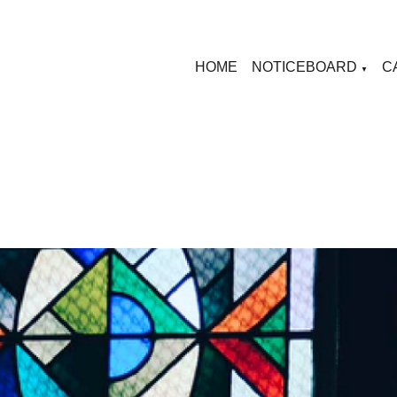
HOME
NOTICEBOARD
C
▼