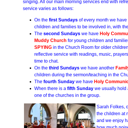
singing. All our main morning services end with ref
service varies as follows:
On the
first Sundays
of every month we have
children and families to be involved in, with t
The
second Sundays
we have
Holy Commu
Muddy Church
for young children and familie
SPYING
in the Church Room for older childre
reflective service with readings, music, praye
time to chat.
On the
third Sundays
we have another
Famil
children during the sermon/teaching in the C
The
fourth Sunday
we have
Holy Communi
When there is a
fifth Sunday
we usually hold
one of the churches in the group.
Sarah Folkes, 
the children at
and we enjoy ha
how much noise