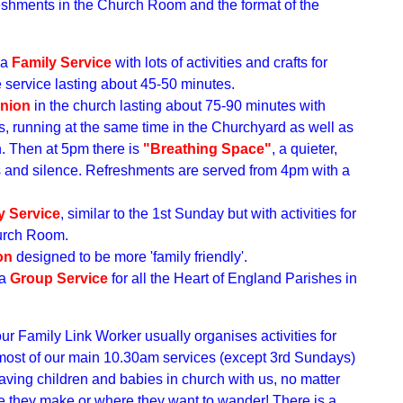
reshments in the Church Room and the format of the
 a
Family Service
with lots of activities and crafts for
he service lasting about 45-50 minutes.
nion
in the church lasting about 75-90 minutes with
s, running at the same time in the Churchyard as well as
n. Then at 5pm there is
"Breathing Space"
, a quieter,
rs and silence. Refreshments are served from 4pm with a
y Service
, similar to the 1st Sunday but with activities for
hurch Room.
on
designed to be more 'family friendly'.
 a
Group Service
for all the Heart of England Parishes in
our Family Link Worker
usually organises activities for
 most of our main 10.30am services (except 3rd Sundays)
ving children and babies in church with us, no matter
 they make or where they want to wander! There is a