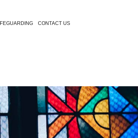
FEGUARDING
CONTACT US