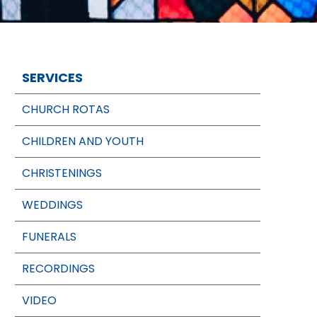
SERVICES
CHURCH ROTAS
CHILDREN AND YOUTH
CHRISTENINGS
WEDDINGS
FUNERALS
RECORDINGS
VIDEO