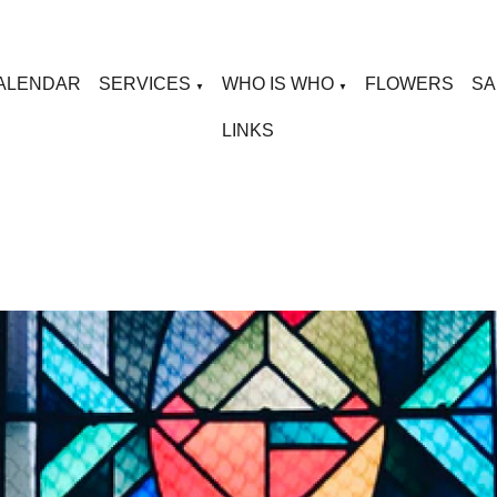
ALENDAR
SERVICES
WHO IS WHO
FLOWERS
SA
▼
▼
LINKS