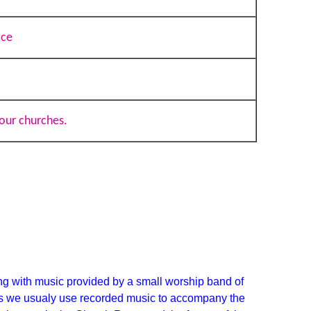
ice
our churches.
g with music provided by a small worship band of
s we usualy use recorded music to accompany
the