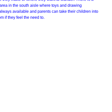
area in the south aisle where toys and drawing
lways available and parents can take their children into
 if they feel the need to.