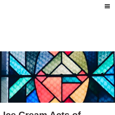
Ice Cream Acts of