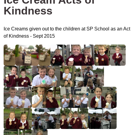
Kindness
Ice Creams given out to the children at SP School as an Act
of Kindness - Sept 2015