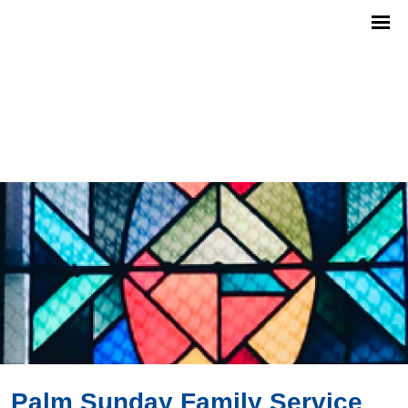
Palm Sunday Family Service