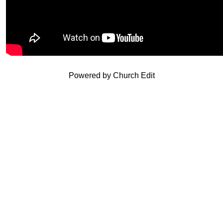
Powered by Church Edit