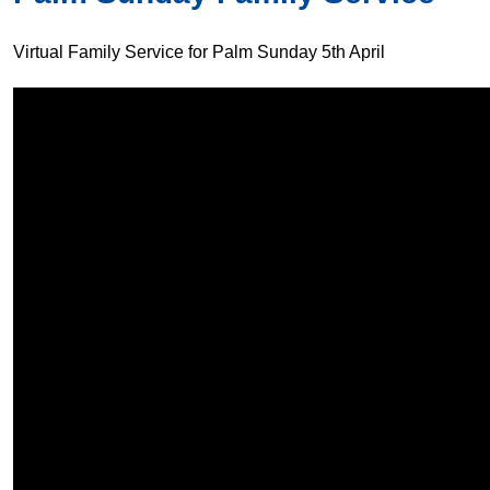
Virtual Family Service for Palm Sunday 5th April