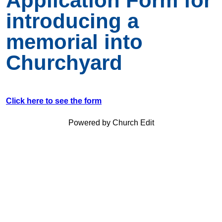
Application Form for
introducing a
memorial into
Churchyard
Click here to see the form
Powered by Church Edit