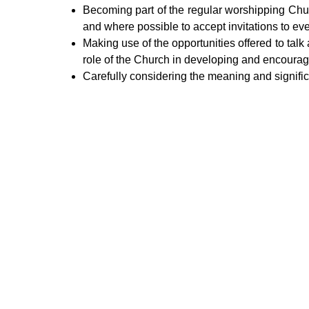
Becoming part of the regular worshipping Chur
and where possible to accept invitations to ev
Making use of the opportunities offered to talk
role of the Church in developing and encouragi
Carefully considering the meaning and signific