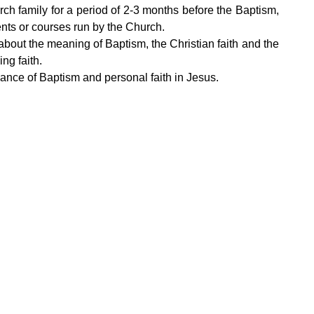
ch family for a period of 2-3 months before the Baptism,
ents or courses run by the Church.
 about the meaning of Baptism, the Christian faith and the
ng faith.
ance of Baptism and personal faith in Jesus.