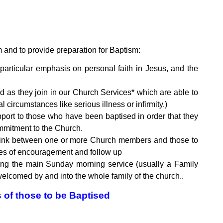
and to provide preparation for Baptism:
particular emphasis on personal faith in Jesus, and the
 as they join in our Church Services* which are able to
circumstances like serious illness or infirmity.)
ort to those who have been baptised in order that they
ommitment to the Church.
t link between one or more Church members and those to
oses of encouragement and follow up
ring the main Sunday morning service (usually a Family
elcomed by and into the whole family of the church..
s of those to be Baptised