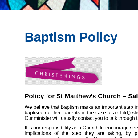
Baptism Policy
Policy for St Matthew’s Church – Sal
We believe that Baptism marks an important step in 
baptised (or their parents in the case of a child,)
Our minister will usually contact you to talk through
It is our responsibility as a Church to encourage se
implications of the step they are taking, by pr