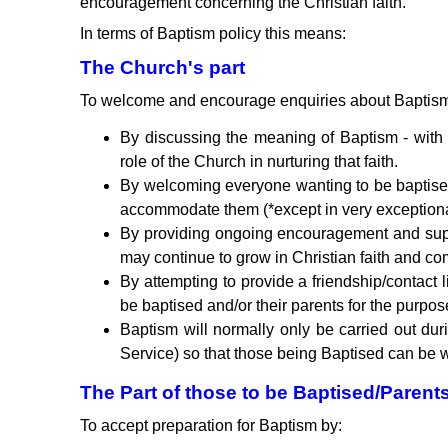
encouragement concerning the Christian faith.
In terms of Baptism policy this means:
The Church's part
To welcome and encourage enquiries about Baptism 
By discussing the meaning of Baptism - with 
role of the Church in nurturing that faith.
By welcoming everyone wanting to be baptised
accommodate them (*except in very exceptional 
By providing ongoing encouragement and supp
may continue to grow in Christian faith and c
By attempting to provide a friendship/contac
be baptised and/or their parents for the purp
Baptism will normally only be carried out du
Service) so that those being Baptised can be w
The Part of those to be Baptised/Parent
To accept preparation for Baptism by: