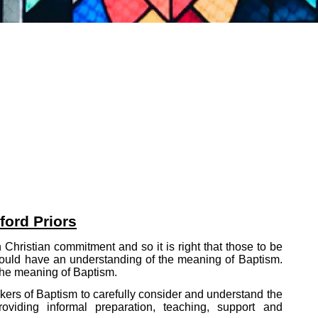
ford Priors
Christian commitment and so it is right that those to be
 should have an understanding of the meaning of Baptism.
 the meaning of Baptism.
ekers of Baptism to carefully consider and understand the
oviding informal preparation, teaching, support and