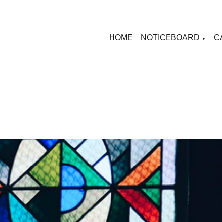
HOME
NOTICEBOARD
C
▼