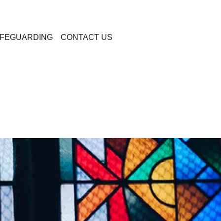
FEGUARDING
CONTACT US