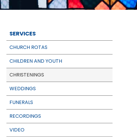
SERVICES
CHURCH ROTAS
CHILDREN AND YOUTH
CHRISTENINGS
WEDDINGS
FUNERALS
RECORDINGS
VIDEO