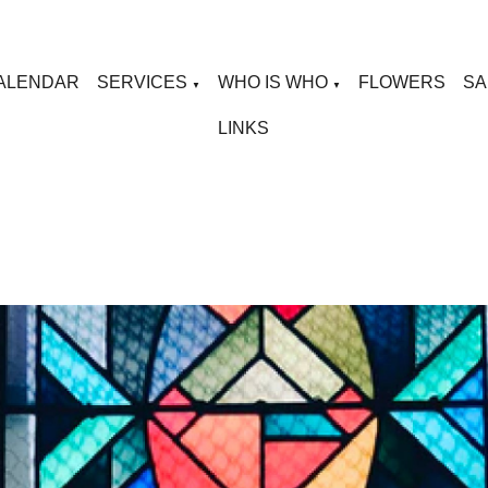
ALENDAR
SERVICES
WHO IS WHO
FLOWERS
SA
▼
▼
LINKS