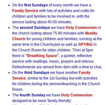
On the
first Sundays
of every month we have a
Family Service
with lots of activities and crafts for
children and families to be involved in, with the
service lasting about 45-50 minutes.
The
second Sundays
we have
Holy Communion
in
the church lasting about 75-90 minutes with
Muddy
Church
for young children and families, running at the
same time in the Churchyard as well as
SPYING
in
the Church Room for older children. Then at 5pm
there is
"Breathing Space"
, a quieter, reflective
service with readings, music, prayers and silence.
Refreshments are served from 4pm with a time to chat.
On the
third Sundays
we have another
Family
Service
, similar to the 1st Sunday but with activities
for children during the sermon/teaching in the Church
Room.
The
fourth Sunday
we have
Holy Communion
designed to be more 'family friendly'.