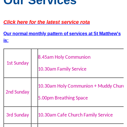
Our Services
Click here for the latest service rota
Our normal monthly pattern of services
at St Matthew's
is:
8.45am Holy Communion
1st Sunday
10.30am Family Service
10.30am Holy Communion + Muddy Churc
2nd Sunday
5.00pm Breathing Space
3rd Sunday
10.30am Cafe Church Family Service