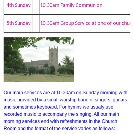
4th Sunday
10.30am Family Communion
5th Sunday
10.30am Group Service at one of our churc
Our main services are at 10.30am on Sunday morning with
music provided by a small worship band of singers, guitars
and sometimes keyboar
d
. For hymns we usualy use
recorded music to accompany
the singing. All our main
morning services end with refreshments in the Church
Room and the format of the service varies as follows: