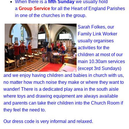
When there is a
fifth Sunday
we usually hold
a
Group Service
for all the Heart of England Parishes
in one of the churches in the group.
Sarah Folkes, our
Family Link Worker
usually organises
activities for the
children at most of our
main 10.30am services
(except 3rd Sundays)
and we enjoy having children and babies in church with us,
no matter how much noise they make or where they want to
wander! There is a dedicated play area in the south aisle
where toys and drawing equipment are always available
and parents can take their children into the Church Room if
they feel the need to.
Our dress code is very informal and relaxed.